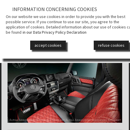
INFORMATION CONCERNING COOKIES
КОМПАНИЯ
On our website we use cookies in order to provide you with the best
possible service. If you continue to use our site, you agree to the
СИСТЕМА
application of cookies. Detailed information about our use of cookies c
БРОНИРОВ
be found
in our Data Privacy Policy Declaration
ALPHA ARMOURING® SUV
БРОНЕАВТ
accept cookies
refuse cookies
ДИЗАЙН
СМИ
КОНТАКТ