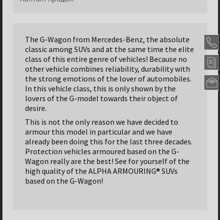
The G-Wagon from Mercedes-Benz, the absolute
classic among SUVs and at the same time the elite
class of this entire genre of vehicles! Because no
other vehicle combines reliability, durability with
the strong emotions of the lover of automobiles.
In this vehicle class, this is only shown by the
lovers of the G-model towards their object of
Alpha
desire.
Armou
Panze
This is not the only reason we have decided to
GmbH
armour this model in particular and we have
Headqu
already been doing this for the last three decades.
Nordseh
Protection vehicles armoured based on the G-
Str.
Wagon really are the best! See for yourself of the
47
high quality of the ALPHA ARMOURING® SUVs
31655
based on the G-Wagon!
Stadth
-
German