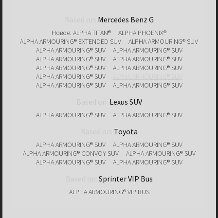
Based on:
Mercedes Benz G
Новое: ALPHA TITAN®
ALPHA PHOENIX®
ALPHA ARMOURING® EXTENDED SUV
ALPHA ARMOURING® SUV
ALPHA ARMOURING® SUV
ALPHA ARMOURING® SUV
ALPHA ARMOURING® SUV
ALPHA ARMOURING® SUV
ALPHA ARMOURING® SUV
ALPHA ARMOURING® SUV
ALPHA ARMOURING® SUV
ALPHA ARMOURING® SUV
ALPHA ARMOURING® SUV
ALPHA ARMOURING® SUV
Based on:
Lexus SUV
ALPHA ARMOURING® SUV
ALPHA ARMOURING® SUV
Based on:
Toyota
ALPHA ARMOURING® SUV
ALPHA ARMOURING® SUV
ALPHA ARMOURING® CONVOY SUV
ALPHA ARMOURING® SUV
ALPHA ARMOURING® SUV
ALPHA ARMOURING® SUV
Based on:
Sprinter VIP Bus
ALPHA ARMOURING® VIP BUS