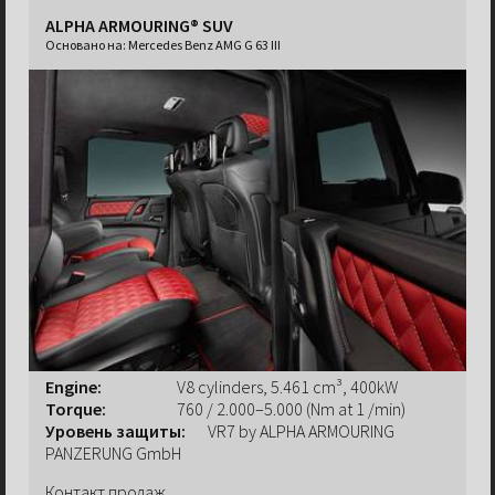
ALPHA ARMOURING® SUV
Основано на:
Mercedes Benz AMG G 63 III
Engine:
V8 cylinders, 5.461 cm³, 400kW
Torque:
760 / 2.000–5.000 (Nm at 1 /min)
Уровень защиты:
VR7 by ALPHA ARMOURING
PANZERUNG GmbH
Контакт продаж