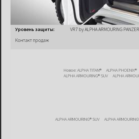
Уровень защиты:
VR7 by ALPHA ARMOURING PANZ
Контакт продаж
Новое: ALPHA TITAN®
ALPHA PHOENIX®
ALPHA ARMOURING® SUV
ALPHA ARMOU
ALPHA ARMOURING® SUV
ALPHA ARMOURING