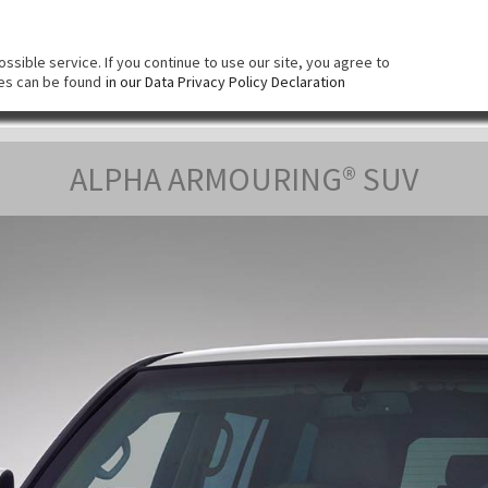
КОМПАНИЯ
СИСТЕМА БРОНИРОВАНИЯ
Б
sible service. If you continue to use our site, you agree to
ies can be found
in our Data Privacy Policy Declaration
ALPHA ARMOURING® SUV