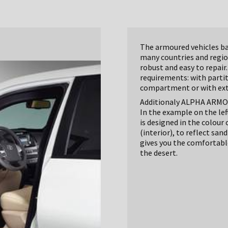
The armoured vehicles bas
many countries and region
robust and easy to repair.
requirements: with parti
compartment or with extr
Additionaly ALPHA ARMOUR
In the example on the lef
is designed in the colour
(interior), to reflect sa
gives you the comfortable 
the desert.