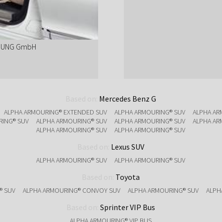
ERUNG GmbH
Based on:
Mercedes Benz G
ALPHA ARMOURING® EXTENDED SUV
ALPHA ARMOURING® SUV
ALPHA AR
RING® SUV
ALPHA ARMOURING® SUV
ALPHA ARMOURING® SUV
ALPHA AR
ALPHA ARMOURING® SUV
ALPHA ARMOURING® SUV
Based on:
Lexus SUV
ALPHA ARMOURING® SUV
ALPHA ARMOURING® SUV
Based on:
Toyota
® SUV
ALPHA ARMOURING® CONVOY SUV
ALPHA ARMOURING® SUV
ALPH
Based on:
Sprinter VIP Bus
ALPHA ARMOURING® VIP BUS