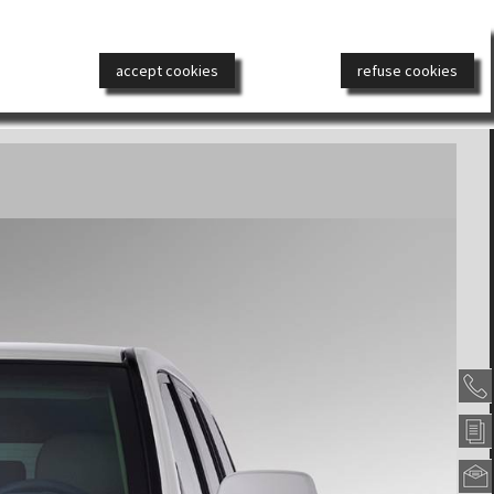
РОНЕАВТОМОБИЛИ
ДИЗАЙН
СМИ
КОНТАКТ
accept cookies
refuse cookies