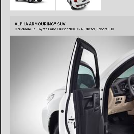
ALPHA ARMOURING® SUV
Основано на:
Toyota Land Cruiser 200 GXR 4.5 diesel, 5 doors LHD