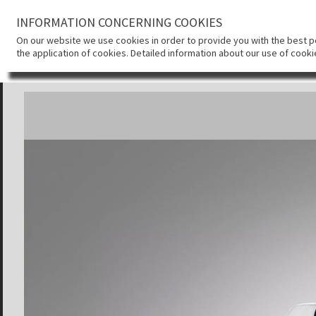
INFORMATION CONCERNING COOKIES
On our website we use cookies in order to provide you with the best pos
the application of cookies. Detailed information about our use of cook