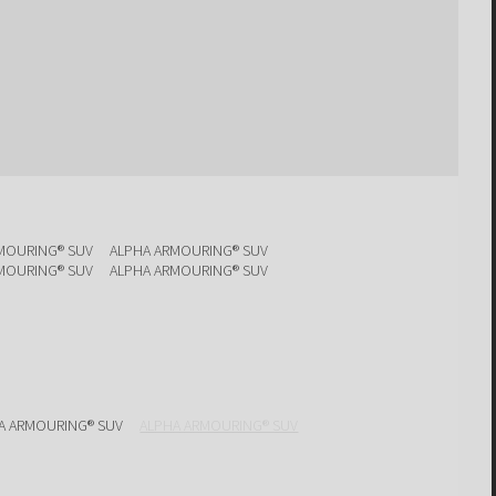
MOURING® SUV
ALPHA ARMOURING® SUV
MOURING® SUV
ALPHA ARMOURING® SUV
A ARMOURING® SUV
ALPHA ARMOURING® SUV