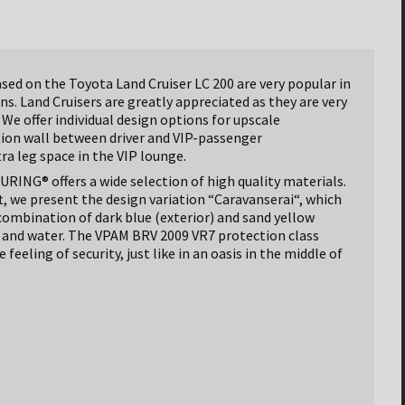
ed on the Toyota Land Cruiser LC 200 are very popular in
s. Land Cruisers are greatly appreciated as they are very
 We offer individual design options for upscale
tion wall between driver and VIP-passenger
a leg space in the VIP lounge.
ING® offers a wide selection of high quality materials.
t, we present the design variation “Caravanserai“, which
 combination of dark blue (exterior) and sand yellow
nd and water. The VPAM BRV 2009 VR7 protection class
feeling of security, just like in an oasis in the middle of