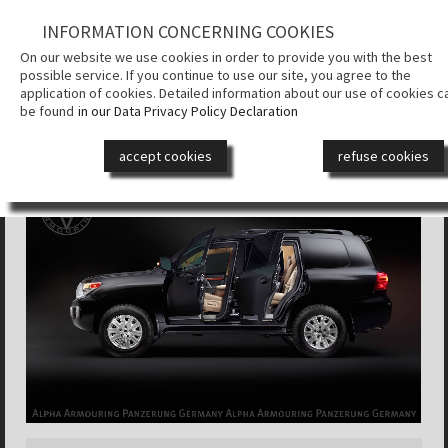
INFORMATION CONCERNING COOKIES
КОМПАНИЯ
On our website we use cookies in order to provide you with the best
possible service. If you continue to use our site, you agree to the
СИСТЕМА
application of cookies. Detailed information about our use of cookies c
БРОНИРОВ
be found
in our Data Privacy Policy Declaration
ALPHA ARMOURING® SUV
БРОНЕАВТ
accept cookies
refuse cookies
ДИЗАЙН
СМИ
КОНТАКТ