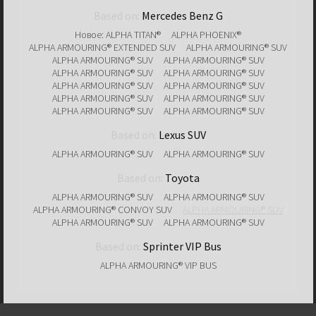
Based on:
Mercedes Benz G
Новое: ALPHA TITAN®
ALPHA PHOENIX®
ALPHA ARMOURING® EXTENDED SUV
ALPHA ARMOURING® SUV
ALPHA ARMOURING® SUV
ALPHA ARMOURING® SUV
ALPHA ARMOURING® SUV
ALPHA ARMOURING® SUV
ALPHA ARMOURING® SUV
ALPHA ARMOURING® SUV
ALPHA ARMOURING® SUV
ALPHA ARMOURING® SUV
ALPHA ARMOURING® SUV
ALPHA ARMOURING® SUV
Based on:
Lexus SUV
ALPHA ARMOURING® SUV
ALPHA ARMOURING® SUV
Based on:
Toyota
ALPHA ARMOURING® SUV
ALPHA ARMOURING® SUV
ALPHA ARMOURING® CONVOY SUV
ALPHA ARMOURING® SUV
ALPHA ARMOURING® SUV
ALPHA ARMOURING® SUV
Based on:
Sprinter VIP Bus
ALPHA ARMOURING® VIP BUS