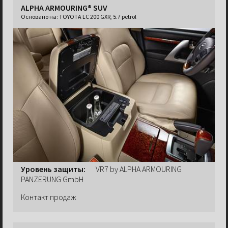
ALPHA ARMOURING® SUV
Основано на:
TOYOTA LC 200 GXR, 5.7 petrol
Уровень защиты:
VR7 by ALPHA ARMOURING
PANZERUNG GmbH
Контакт продаж