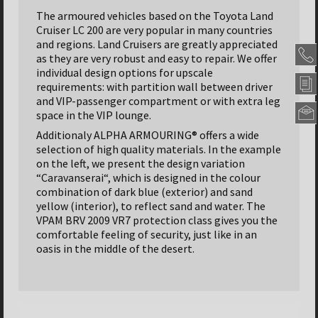
The armoured vehicles based on the Toyota Land
Cruiser LC 200 are very popular in many countries
and regions. Land Cruisers are greatly appreciated
as they are very robust and easy to repair. We offer
individual design options for upscale
requirements: with partition wall between driver
and VIP-passenger compartment or with extra leg
space in the VIP lounge.
Additionaly ALPHA ARMOURING® offers a wide
Alpha
selection of high quality materials. In the example
Armou
Panze
on the left, we present the design variation
GmbH
“Caravanserai“, which is designed in the colour
Headqu
combination of dark blue (exterior) and sand
yellow (interior), to reflect sand and water. The
Nordseh
Str.
VPAM BRV 2009 VR7 protection class gives you the
47
comfortable feeling of security, just like in an
31655
oasis in the middle of the desert.
Stadth
-
German